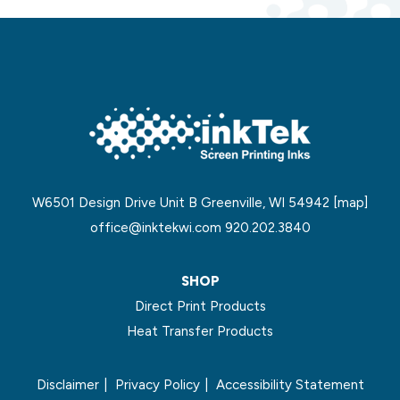
W6501 Design Drive Unit B Greenville, WI 54942
[map]
office@inktekwi.com
920.202.3840
SHOP
Direct Print Products
Heat Transfer Products
Disclaimer
Privacy Policy
Accessibility Statement