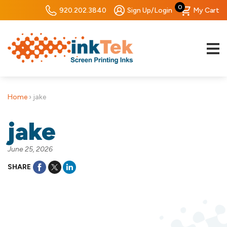
0
920.202.3840
Sign Up/Login
My Cart
Home
›
jake
jake
June 25, 2026
SHARE