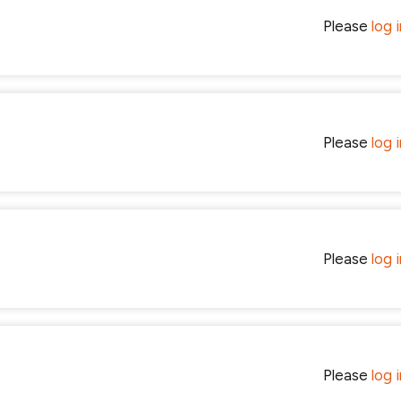
Please
log 
Please
log 
Please
log 
Please
log 