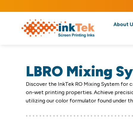
About U
LBRO Mixing S
Discover the InkTek RO Mixing System for cr
on-wet printing properties. Achieve precisio
utilizing our color formulator found under t