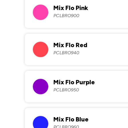
Mix Flo Pink
PCLBRO900
Mix Flo Red
PCLBRO940
Mix Flo Purple
PCLBRO950
Mix Flo Blue
PCLBRO960