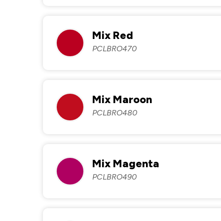
Mix Red
PCLBRO470
Mix Maroon
PCLBRO480
Mix Magenta
PCLBRO490