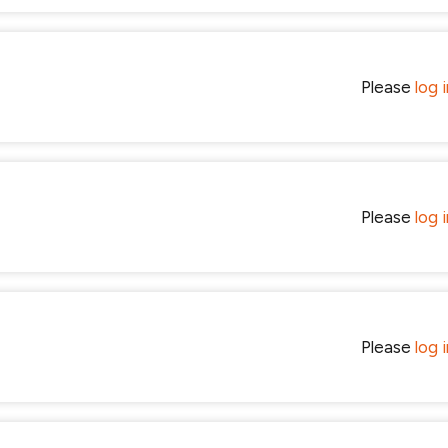
Please
log 
Please
log 
Please
log 