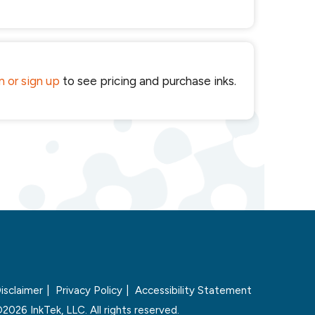
in or sign up
to see pricing and purchase inks.
isclaimer
Privacy Policy
Accessibility Statement
2026 InkTek, LLC. All rights reserved.