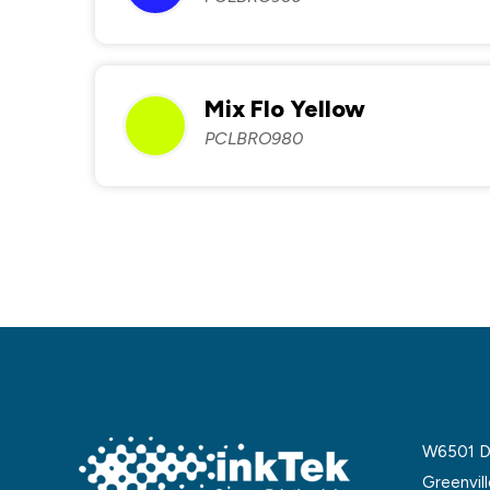
Mix Flo Yellow
PCLBRO980
W6501 De
Greenvil