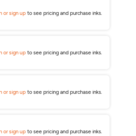
in or sign up
to see pricing and purchase inks.
in or sign up
to see pricing and purchase inks.
in or sign up
to see pricing and purchase inks.
in or sign up
to see pricing and purchase inks.