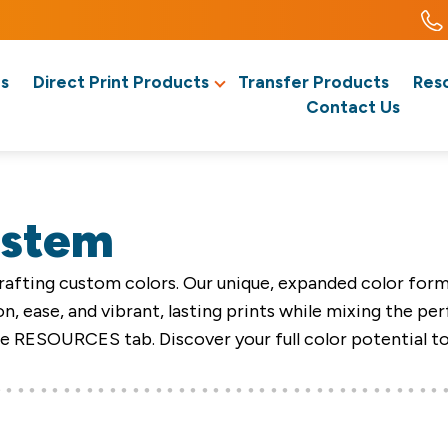
s
Direct Print Products
Transfer Products
Res
Contact Us
ystem
afting custom colors. Our unique, expanded color formul
n, ease, and vibrant, lasting prints while mixing the pe
he RESOURCES tab. Discover your full color potential t