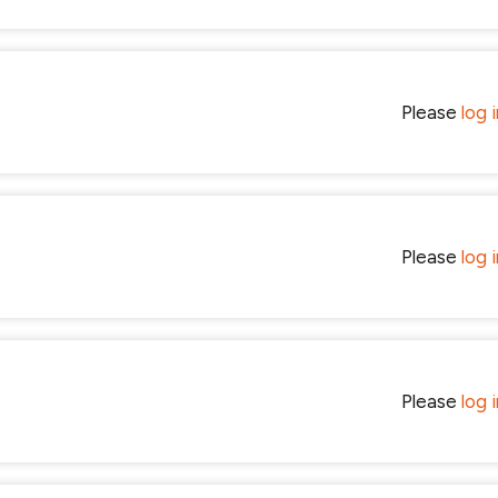
Please
log 
Please
log 
Please
log 