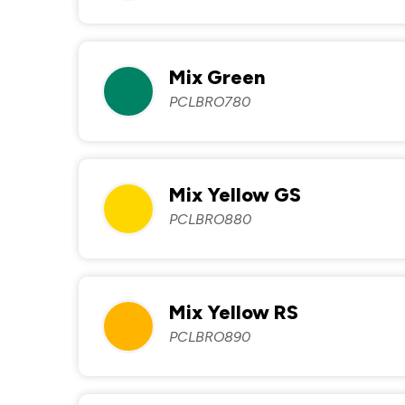
Mix Green
PCLBRO780
Mix Yellow GS
PCLBRO880
Mix Yellow RS
PCLBRO890