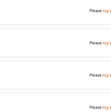
Please
log 
Please
log 
Please
log 
Please
log 