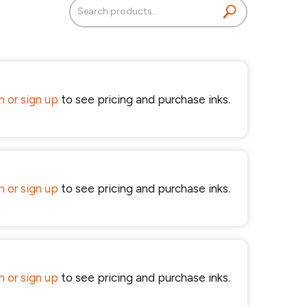
Search
for:
in or sign up
to see pricing and purchase inks.
in or sign up
to see pricing and purchase inks.
in or sign up
to see pricing and purchase inks.