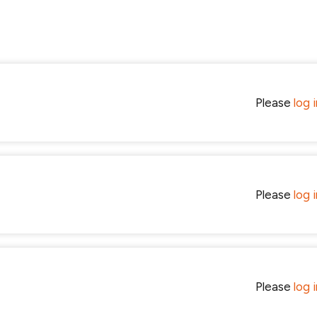
Please
log 
Please
log 
Please
log 