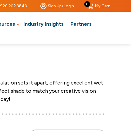
0
920.202.3840
Sign Up/Login
My Cart
ources
Industry Insights
Partners
ation sets it apart, offering excellent wet-
rfect shade to match your creative vision
oday!