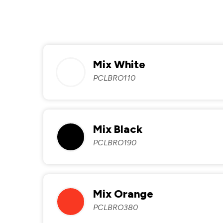
Mix White
PCLBRO110
Mix Black
PCLBRO190
Mix Orange
PCLBRO380