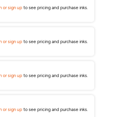
in or sign up
to see pricing and purchase inks.
in or sign up
to see pricing and purchase inks.
in or sign up
to see pricing and purchase inks.
in or sign up
to see pricing and purchase inks.