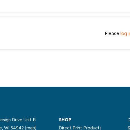
Please
log 
sign Drive Unit B
SHOP
D
le, WI 54942
[map]
Direct Print Products
©