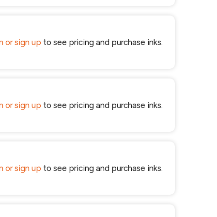
in or sign up
to see pricing and purchase inks.
in or sign up
to see pricing and purchase inks.
in or sign up
to see pricing and purchase inks.