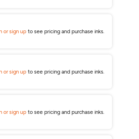
in or sign up
to see pricing and purchase inks.
in or sign up
to see pricing and purchase inks.
in or sign up
to see pricing and purchase inks.