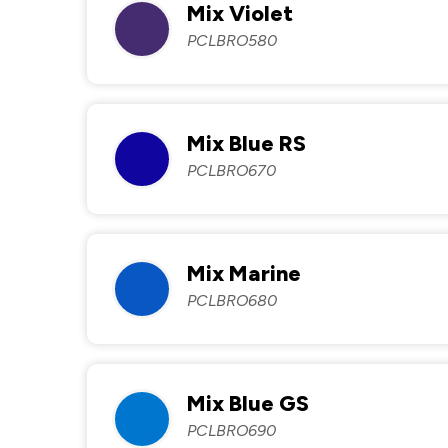
Mix Violet
PCLBRO580
Mix Blue RS
PCLBRO670
Mix Marine
PCLBRO680
Mix Blue GS
PCLBRO690