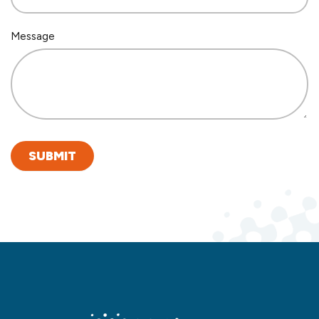
Message
SUBMIT