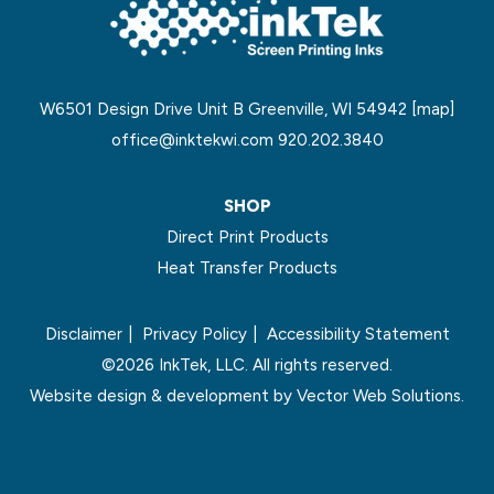
W6501 Design Drive Unit B Greenville, WI 54942
[map]
office@inktekwi.com
920.202.3840
SHOP
Direct Print Products
Heat Transfer Products
Disclaimer
Privacy Policy
Accessibility Statement
©2026 InkTek, LLC. All rights reserved.
Website design & development by
Vector Web Solutions.