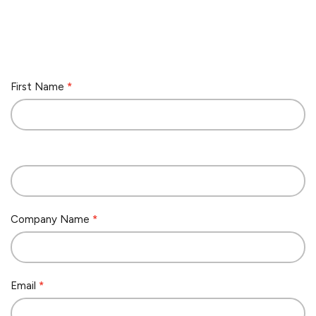
Contact
First Name
*
Us
Company Name
*
Email
*