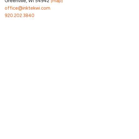
Greenville, WI 54942
[map]
office@inktekwi.com
920.202.3840