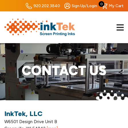
0
920.202.3840
Sign Up/Login
My Cart
CONTACT US
InkTek, LLC
W6501 Design Drive Unit B