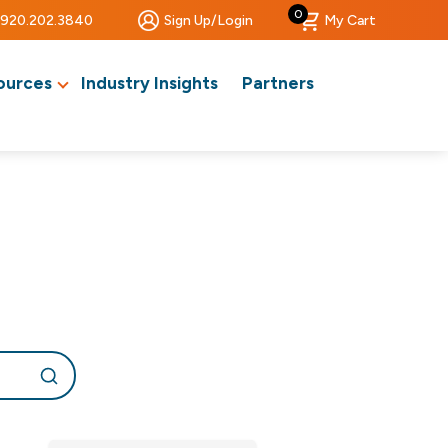
0
920.202.3840
Sign Up/Login
My Cart
ources
Industry Insights
Partners