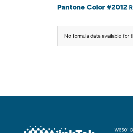
Pantone Color #2012
R
No formula data available for t
W6501 De