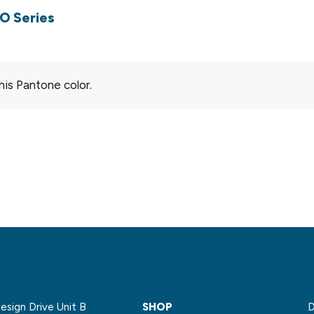
O Series
his Pantone color.
sign Drive Unit B
SHOP
D