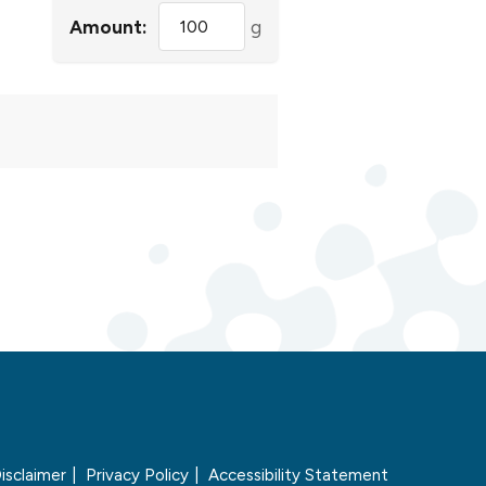
Amount:
g
isclaimer
Privacy Policy
Accessibility Statement