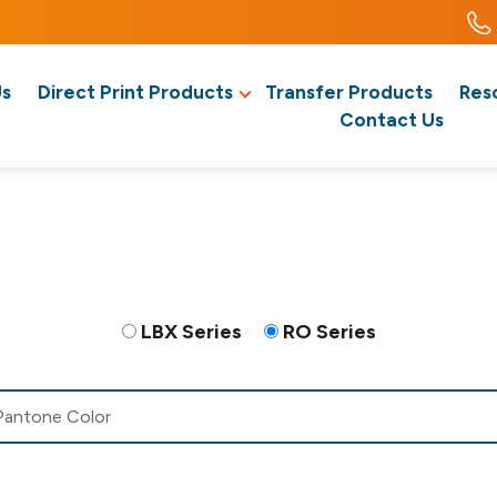
Us
Direct Print Products
Transfer Products
Res
Contact Us
LBX Series
RO Series