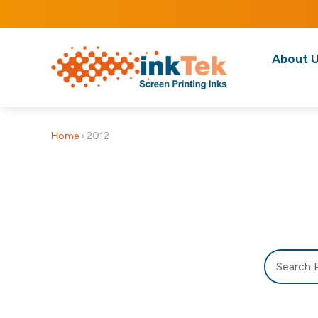
About 
Home
›
2012