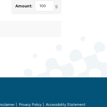
Amount:
g
isclaimer
Privacy Policy
Accessibility Statement