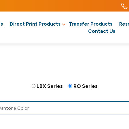
Us
Direct Print Products
Transfer Products
Res
Contact Us
LBX Series
RO Series