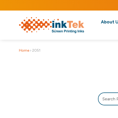
About 
Home
›
2051