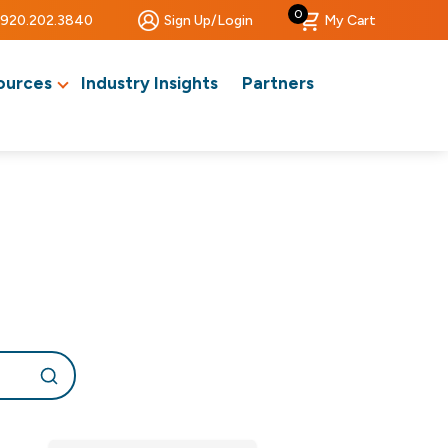
0
920.202.3840
Sign Up/Login
My Cart
ources
Industry Insights
Partners