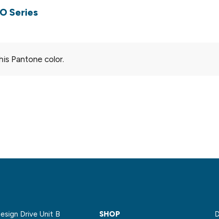
O Series
his Pantone color.
sign Drive Unit B
SHOP
D