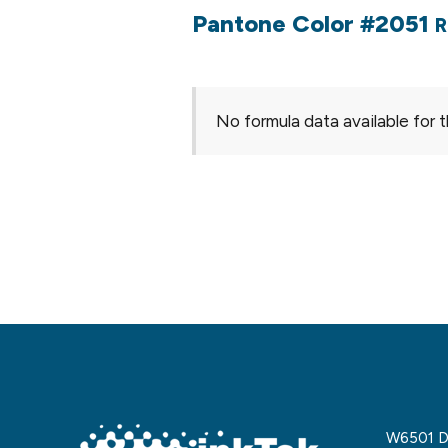
Pantone Color #2051
R
No formula data available for t
W6501 De