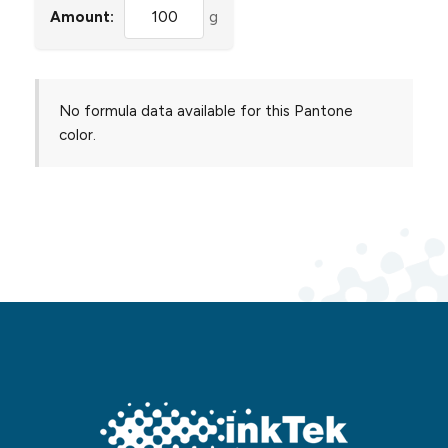
Amount:
g
No formula data available for this Pantone
color.