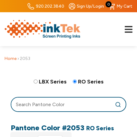
0
920.202.3840
Sign Up/Login
My Cart
Home
›
2053
LBX Series
RO Series
Pantone Color #2053
RO Series