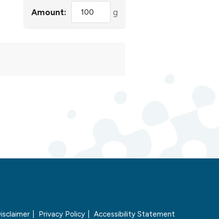
Amount:
g
isclaimer
Privacy Policy
Accessibility Statement