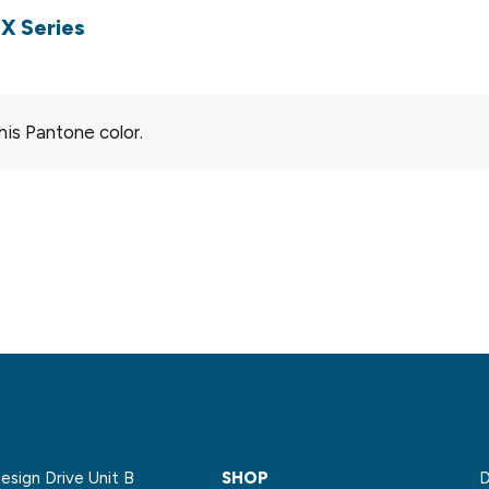
X Series
his Pantone color.
sign Drive Unit B
SHOP
D