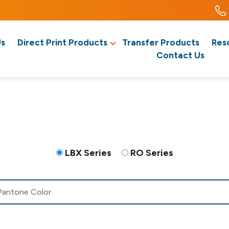
Us
Direct Print Products
Transfer Products
Res
Contact Us
LBX Series
RO Series