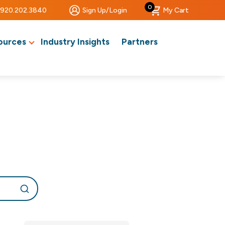
0
920.202.3840
Sign Up/Login
My Cart
ources
Industry Insights
Partners