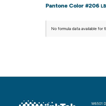
Pantone Color #206
LB
No formula data available for t
W6501 De