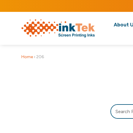
About 
Home
›
206