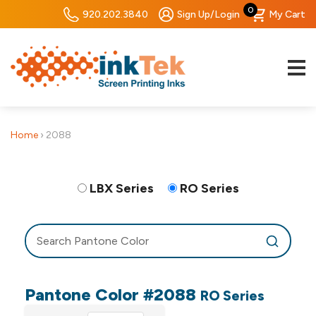
0
920.202.3840
Sign Up/Login
My Cart
Home
›
2088
LBX Series
RO Series
Pantone Color #2088
RO Series