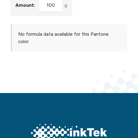
Amount:
g
No formula data available for this Pantone
color.