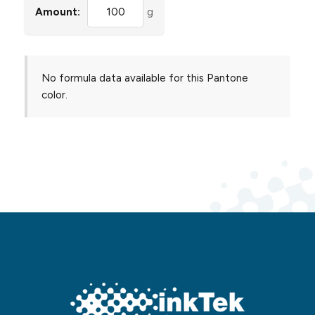
Amount:
g
No formula data available for this Pantone
color.