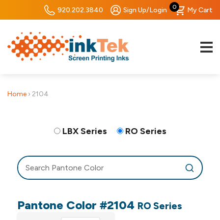
0
920.202.3840
Sign Up/Login
My Cart
Home
›
2104
LBX Series
RO Series
Pantone Color #2104
RO Series