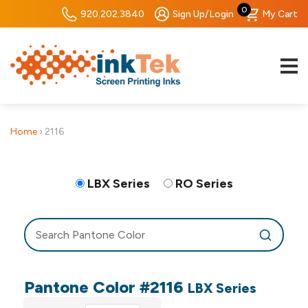
0
920.202.3840
Sign Up/Login
My Cart
Home
›
2116
LBX Series
RO Series
Pantone Color #2116
LBX Series