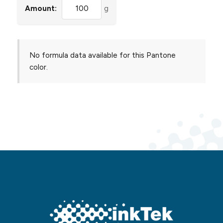
Amount:
g
No formula data available for this Pantone
color.