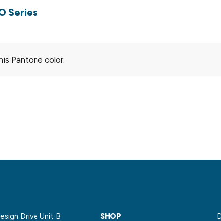
O Series
his Pantone color.
sign Drive Unit B
SHOP
D