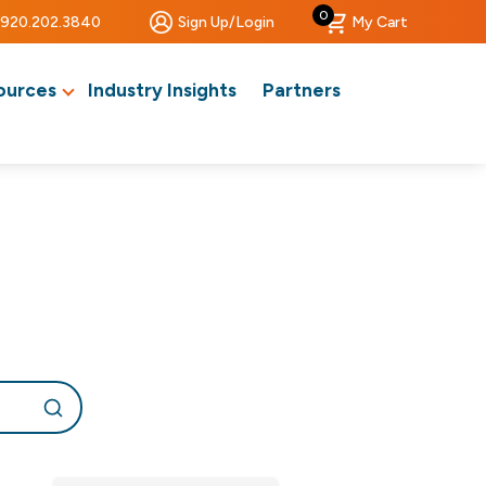
0
920.202.3840
Sign Up/Login
My Cart
ources
Industry Insights
Partners