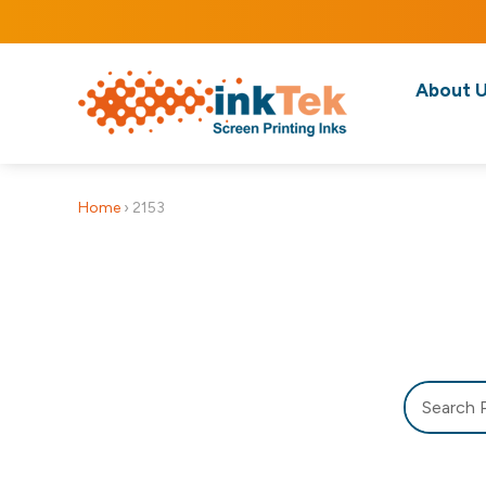
About 
Home
›
2153