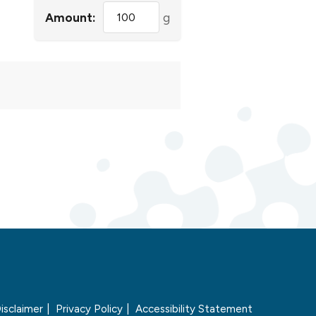
Amount:
g
isclaimer
Privacy Policy
Accessibility Statement