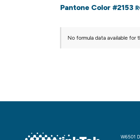
Pantone Color #2153
R
No formula data available for t
W6501 De