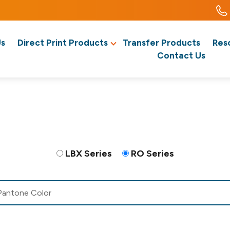
Us
Direct Print Products
Transfer Products
Res
Contact Us
LBX Series
RO Series