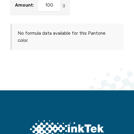
Amount:
g
No formula data available for this Pantone
color.