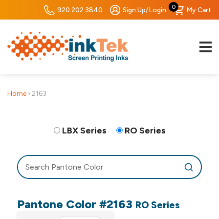
0
920.202.3840
Sign Up/Login
My Cart
Home
›
2163
LBX Series
RO Series
Pantone Color #2163
RO Series