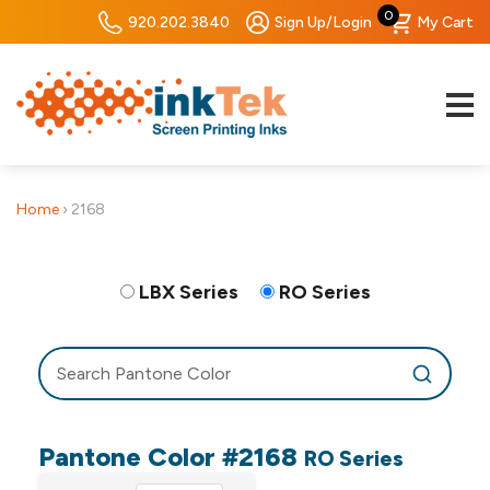
0
920.202.3840
Sign Up/Login
My Cart
Home
›
2168
LBX Series
RO Series
Pantone Color #2168
RO Series