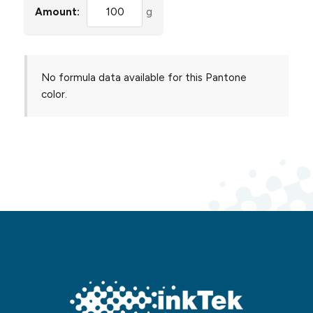
Amount:
g
No formula data available for this Pantone
color.