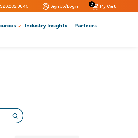
0
920.202.3840
Sign Up/Login
My Cart
ources
Industry Insights
Partners