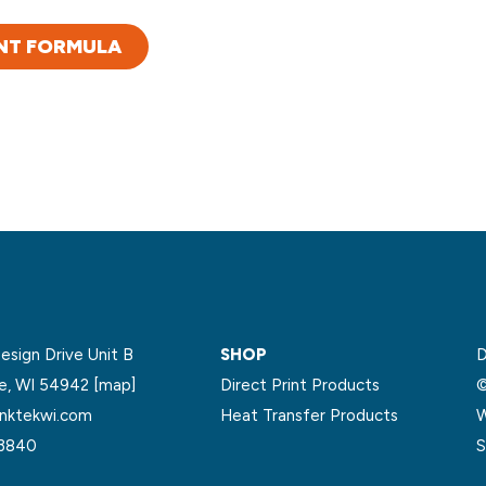
NT FORMULA
sign Drive Unit B
SHOP
D
le, WI 54942
[map]
Direct Print Products
©
nktekwi.com
Heat Transfer Products
W
.3840
S