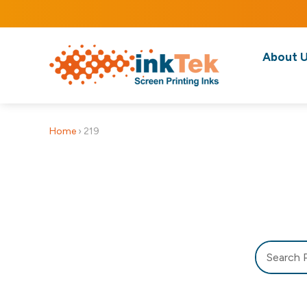
About 
Home
›
219