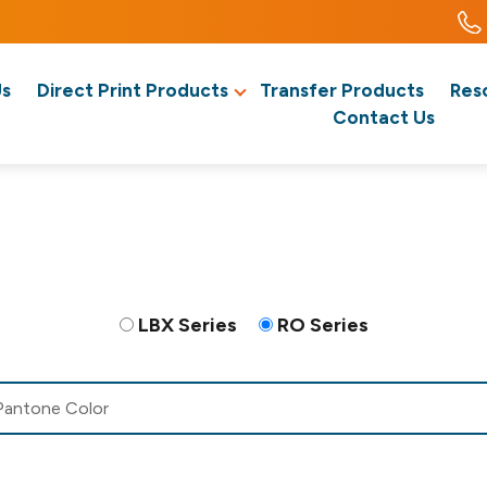
Us
Direct Print Products
Transfer Products
Res
Contact Us
LBX Series
RO Series