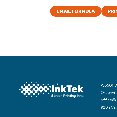
EMAIL FORMULA
PRI
W6501 De
Greenvil
office@i
920.202