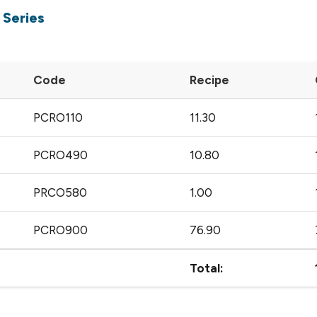
 Series
Code
Recipe
PCRO110
11.30
PCRO490
10.80
PRCO580
1.00
PCRO900
76.90
Total: