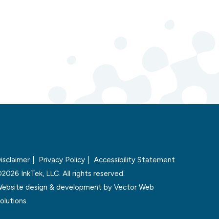
isclaimer
Privacy Policy
Accessibility Statement
2026 InkTek, LLC. All rights reserved.
ebsite design & development by
Vector Web
olutions.