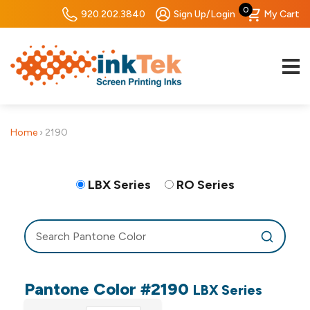
0
920.202.3840
Sign Up/Login
My Cart
Home
›
2190
LBX Series
RO Series
Pantone Color #2190
LBX Series