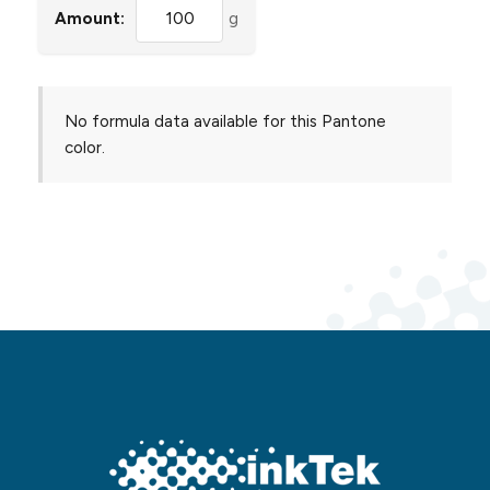
Amount:
g
No formula data available for this Pantone
color.