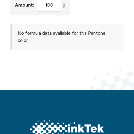
Amount:
g
No formula data available for this Pantone
color.