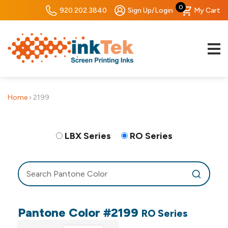
0
920.202.3840
Sign Up/Login
My Cart
Home
›
2199
LBX Series
RO Series
Pantone Color #2199
RO Series