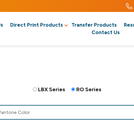
Us
Direct Print Products
Transfer Products
Res
Contact Us
LBX Series
RO Series