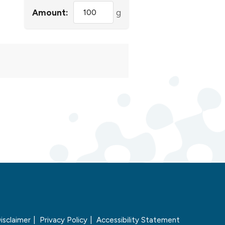
Amount:
g
isclaimer
Privacy Policy
Accessibility Statement