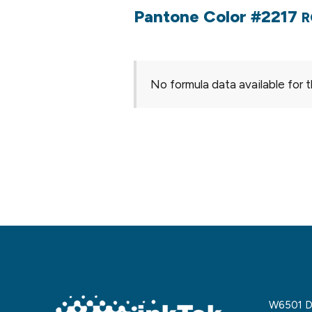
Pantone Color #2217
R
No formula data available for t
W6501 De