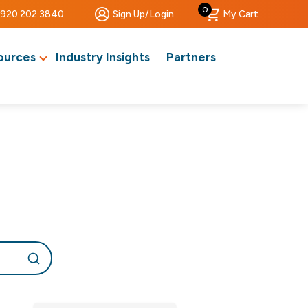
0
920.202.3840
Sign Up/Login
My Cart
ources
Industry Insights
Partners