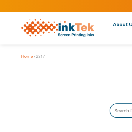
About 
Home
›
2217