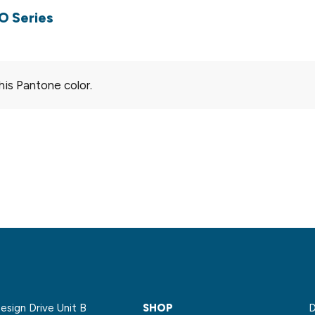
O Series
his Pantone color.
sign Drive Unit B
SHOP
D