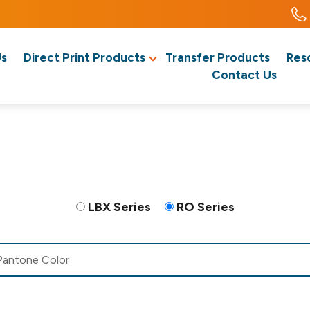
Us
Direct Print Products
Transfer Products
Res
Contact Us
LBX Series
RO Series