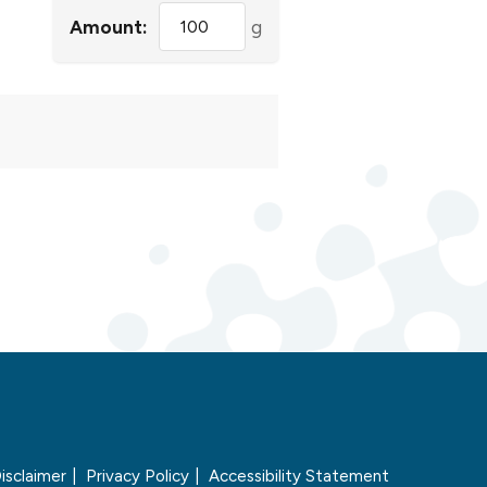
Amount:
g
isclaimer
Privacy Policy
Accessibility Statement