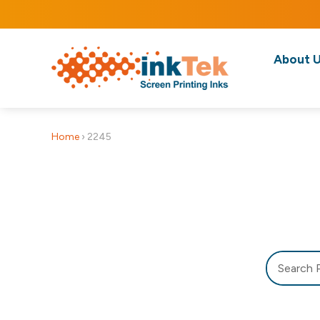
About 
Home
›
2245