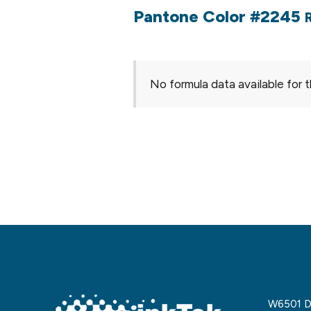
Pantone Color #2245
No formula data available for t
W6501 De