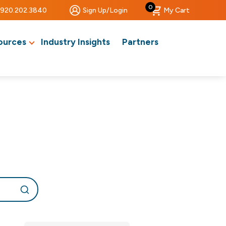
0
920.202.3840
Sign Up/Login
My Cart
ources
Industry Insights
Partners