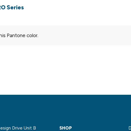
RO Series
his Pantone color.
sign Drive Unit B
SHOP
D