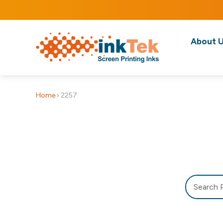
About 
Home
›
2257