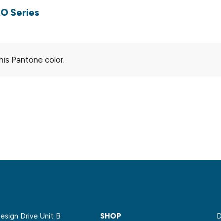
O Series
his Pantone color.
sign Drive Unit B
SHOP
D