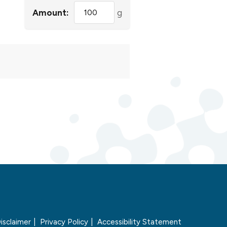
Amount:
g
isclaimer
Privacy Policy
Accessibility Statement