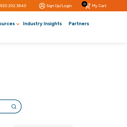
0
920.202.3840
Sign Up/Login
My Cart
ources
Industry Insights
Partners