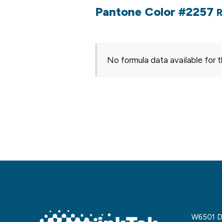
Pantone Color #2257
R
No formula data available for t
W6501 De