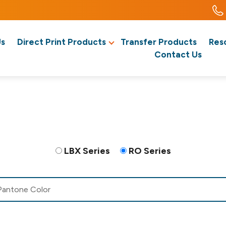
Us
Direct Print Products
Transfer Products
Res
Contact Us
LBX Series
RO Series