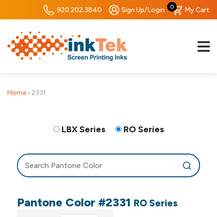
0
920.202.3840
Sign Up/Login
My Cart
Home
›
2331
LBX Series
RO Series
Pantone Color #2331
RO Series