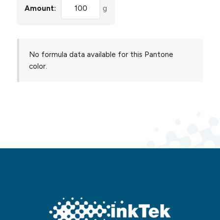
Amount:
g
No formula data available for this Pantone
color.