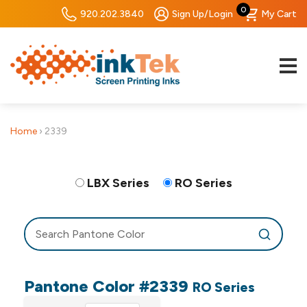
0
920.202.3840
Sign Up/Login
My Cart
Home
›
2339
LBX Series
RO Series
Pantone Color #2339
RO Series