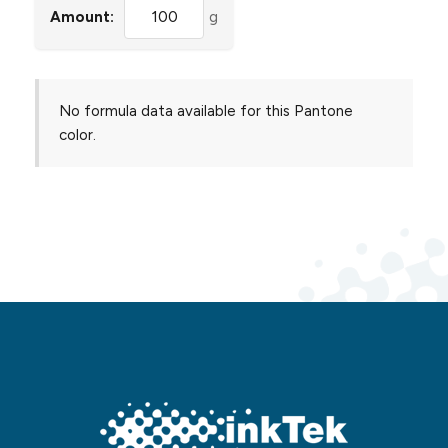
Amount:
g
No formula data available for this Pantone
color.