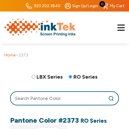
0
920.202.3840
Sign Up/Login
My Cart
Home
›
2373
LBX Series
RO Series
Pantone Color #2373
RO Series