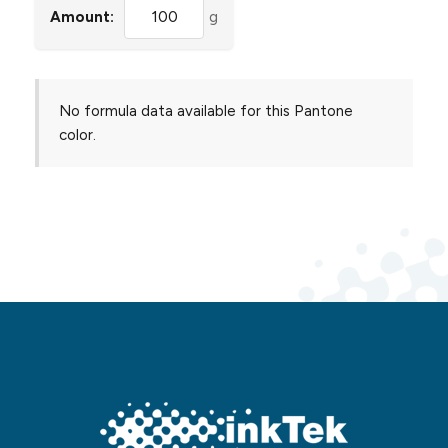
Amount:
g
No formula data available for this Pantone
color.