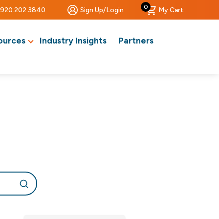
0
920.202.3840
Sign Up/Login
My Cart
ources
Industry Insights
Partners