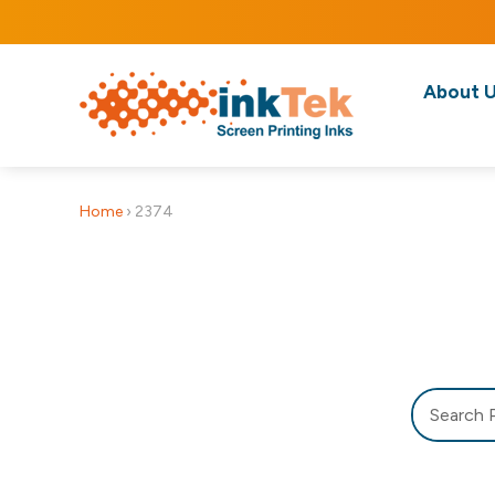
About 
Home
›
2374