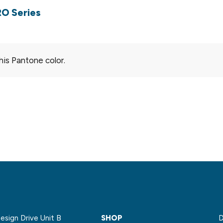
RO Series
his Pantone color.
sign Drive Unit B
SHOP
D