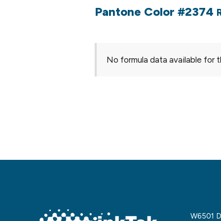
Pantone Color #2374
No formula data available for t
W6501 De