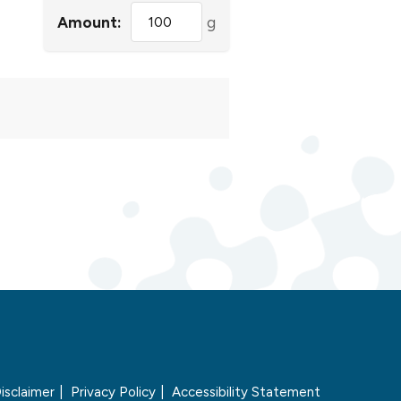
Amount:
g
isclaimer
Privacy Policy
Accessibility Statement