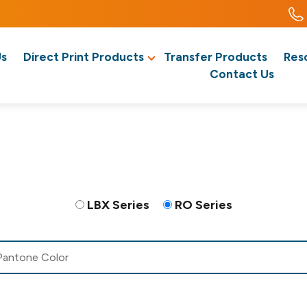
Us
Direct Print Products
Transfer Products
Res
Contact Us
LBX Series
RO Series