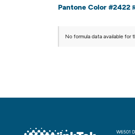
Pantone Color #2422
No formula data available for t
W6501 De