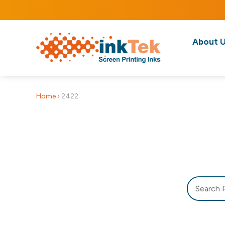
About 
Home
›
2422