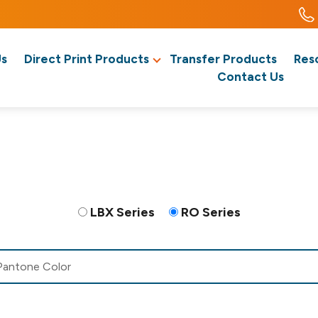
Us
Direct Print Products
Transfer Products
Res
Contact Us
LBX Series
RO Series