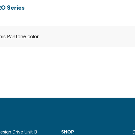
RO Series
his Pantone color.
sign Drive Unit B
SHOP
D