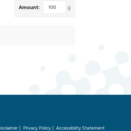
Amount:
g
isclaimer
Privacy Policy
Accessibility Statement