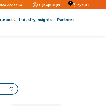
0
920.202.3840
Sign Up/Login
My Cart
ources
Industry Insights
Partners