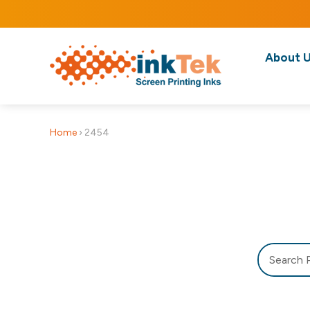
About 
Home
›
2454