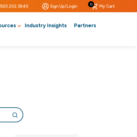
0
920.202.3840
Sign Up/Login
My Cart
ources
Industry Insights
Partners