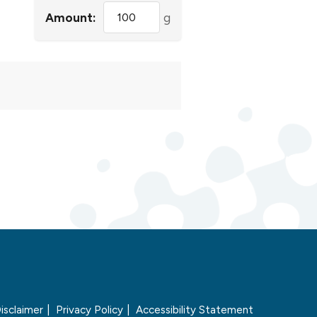
Amount:
g
isclaimer
Privacy Policy
Accessibility Statement