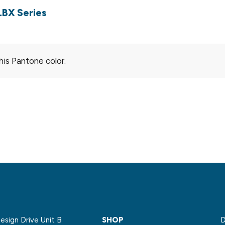
LBX Series
his Pantone color.
sign Drive Unit B
SHOP
D