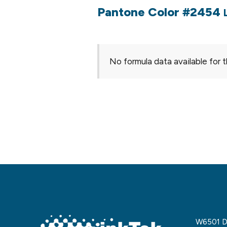
Pantone Color #2454
No formula data available for t
W6501 De