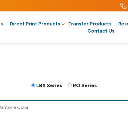
Us
Direct Print Products
Transfer Products
Res
Contact Us
LBX Series
RO Series