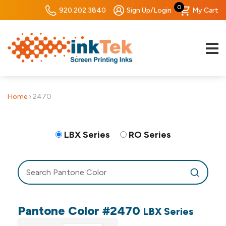
0
920.202.3840
Sign Up/Login
My Cart
Home
›
2470
LBX Series
RO Series
Pantone Color #2470
LBX Series