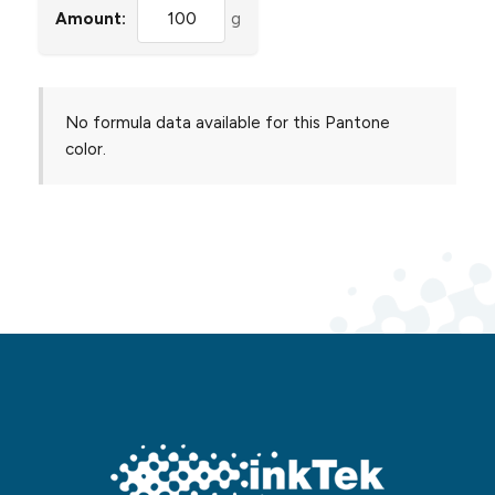
Amount:
g
No formula data available for this Pantone
color.