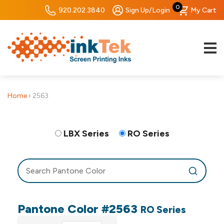
0
920.202.3840
Sign Up/Login
My Cart
Home
›
2563
LBX Series
RO Series
Pantone Color #2563
RO Series