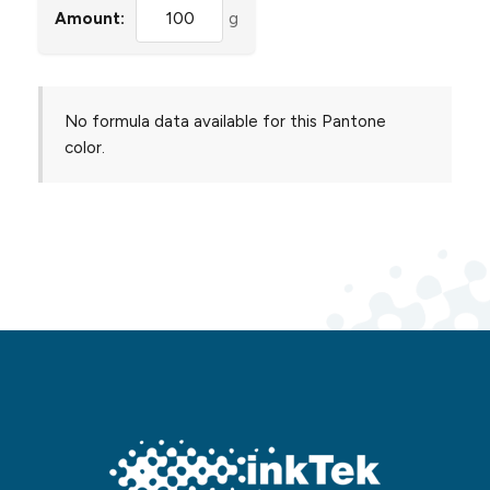
Amount:
g
No formula data available for this Pantone
color.