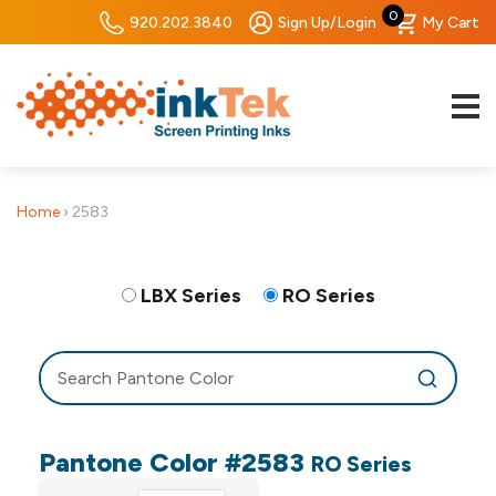
0
920.202.3840
Sign Up/Login
My Cart
Home
›
2583
LBX Series
RO Series
Pantone Color #2583
RO Series