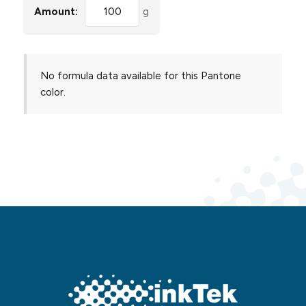
Amount:
g
No formula data available for this Pantone
color.