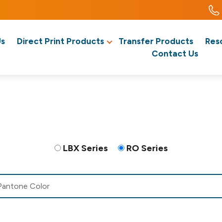
Us
Direct Print Products
Transfer Products
Res
Contact Us
LBX Series
RO Series