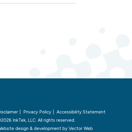
isclaimer
Privacy Policy
Accessibility Statement
2026 InkTek, LLC. All rights reserved.
ebsite design & development by
Vector Web