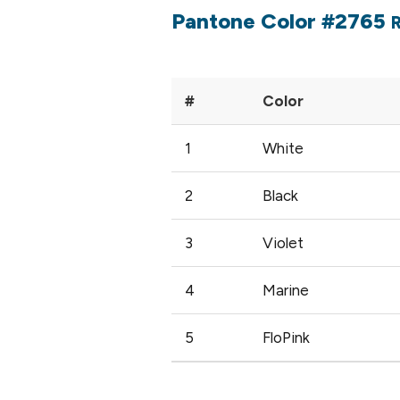
Pantone Color #2765
#
Color
1
White
2
Black
3
Violet
4
Marine
5
FloPink