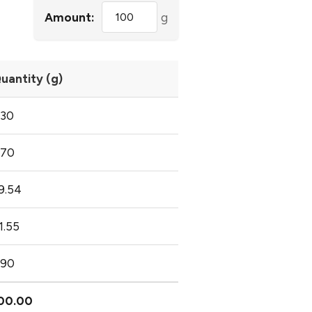
Amount:
g
uantity (g)
.30
.70
9.54
1.55
.90
00.00