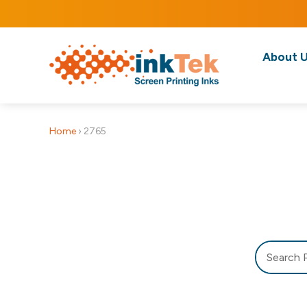
About 
Home
›
2765