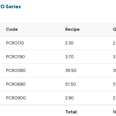
RO Series
Code
Recipe
Q
PCRO110
2.30
2
PCRO190
3.70
3
PCRO580
39.50
3
PCRO680
51.50
5
PCRO900
2.90
2
Total:
1