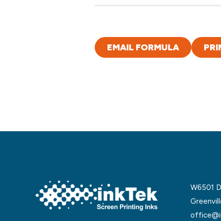
EMAIL FORMULA
PRI
W6501 De
Greenvil
office@i