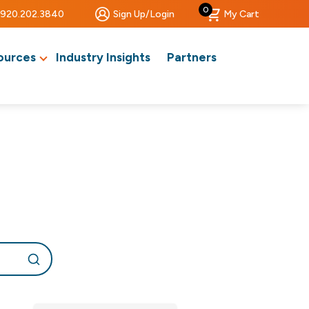
0
920.202.3840
Sign Up/Login
My Cart
ources
Industry Insights
Partners