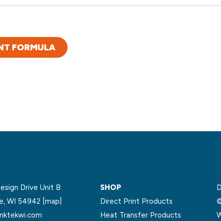
NT FORMULA
sign Drive Unit B
SHOP
D
le, WI 54942
[map]
Direct Print Products
©
nktekwi.com
Heat Transfer Products
W