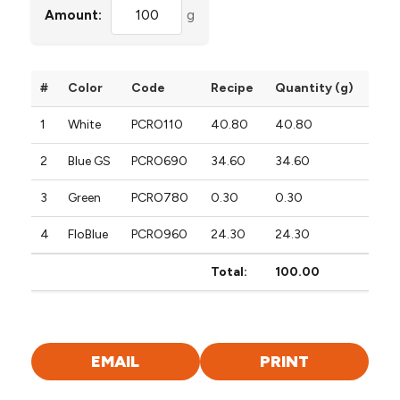
Amount:
g
#
Color
Code
Recipe
Quantity (g)
1
White
PCRO110
40.80
40.80
2
Blue GS
PCRO690
34.60
34.60
3
Green
PCRO780
0.30
0.30
4
FloBlue
PCRO960
24.30
24.30
Total:
100.00
EMAIL
PRINT
FORMULA
FORMULA