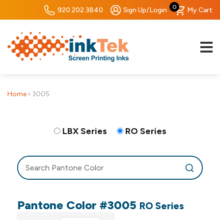
0
920.202.3840
Sign Up/Login
My Cart
Home
›
3005
LBX Series
RO Series
Pantone Color #3005
RO Series