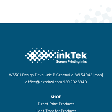
W6501 Design Drive Unit B Greenville, WI 54942
[map]
office@inktekwi.com
920.202.3840
SHOP
Direct Print Products
Heat Transfer Products