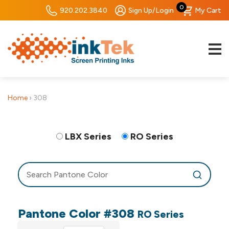
0
920.202.3840
Sign Up/Login
My Cart
Home
›
308
LBX Series
RO Series
Pantone Color #308
RO Series