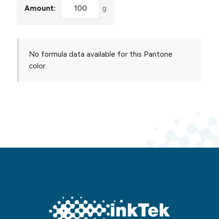
Amount:
g
No formula data available for this Pantone
color.