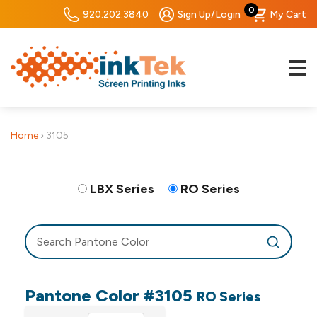
0
920.202.3840
Sign Up/Login
My Cart
Home
›
3105
LBX Series
RO Series
Pantone Color #3105
RO Series