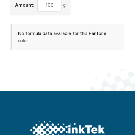
Amount:
g
No formula data available for this Pantone
color.