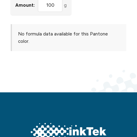
Amount:
g
No formula data available for this Pantone
color.