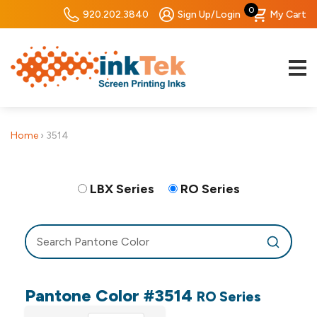
0
920.202.3840
Sign Up/Login
My Cart
Home
›
3514
LBX Series
RO Series
Pantone Color #3514
RO Series