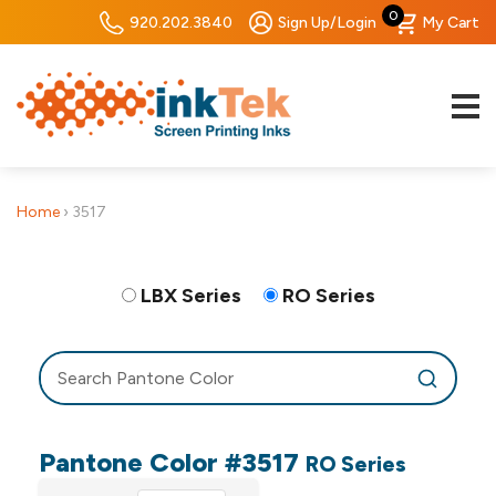
0
920.202.3840
Sign Up/Login
My Cart
Home
›
3517
LBX Series
RO Series
Pantone Color #3517
RO Series