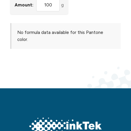
Amount:
g
No formula data available for this Pantone
color.