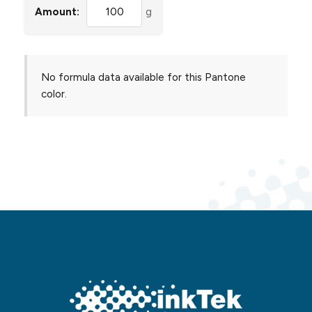
Amount:
g
No formula data available for this Pantone
color.