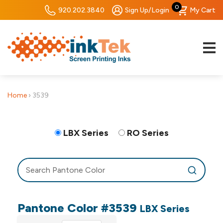
0
920.202.3840
Sign Up/Login
My Cart
Home
›
3539
LBX Series
RO Series
Pantone Color #3539
LBX Series