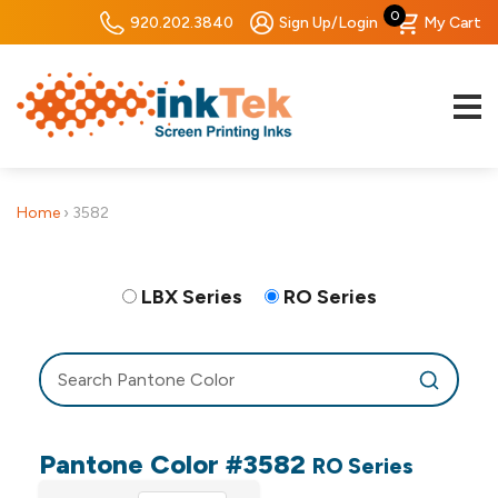
0
920.202.3840
Sign Up/Login
My Cart
Home
›
3582
LBX Series
RO Series
Pantone Color #3582
RO Series