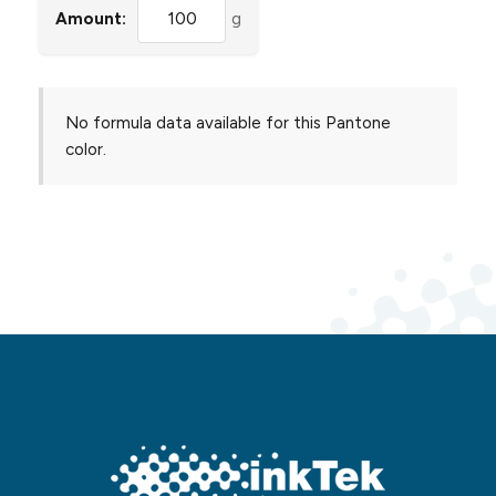
Amount:
g
No formula data available for this Pantone
color.