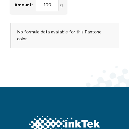
Amount:
g
No formula data available for this Pantone
color.