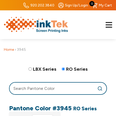
0
920.202.3840
Sign Up/Login
My Cart
Home
›
3945
LBX Series
RO Series
Pantone Color #3945
RO Series