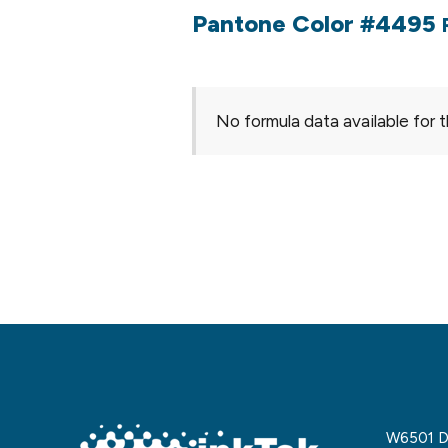
Pantone Color #4495
No formula data available for t
W6501 De