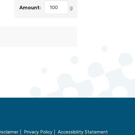
Amount:
g
isclaimer
Privacy Policy
Accessibility Statement