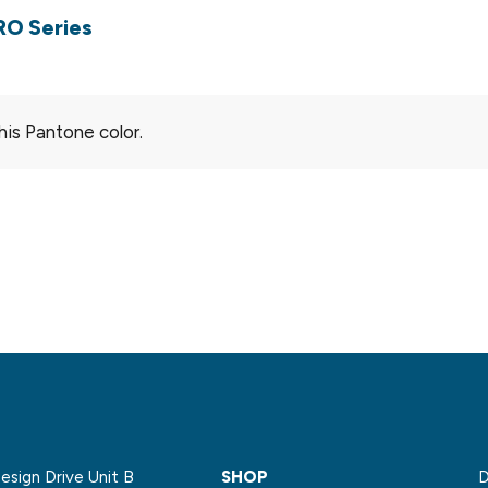
RO Series
his Pantone color.
sign Drive Unit B
SHOP
D