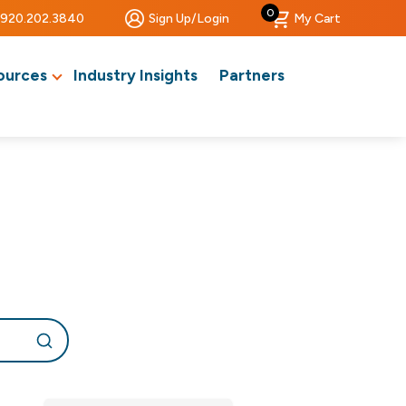
0
920.202.3840
Sign Up/Login
My Cart
ources
Industry Insights
Partners