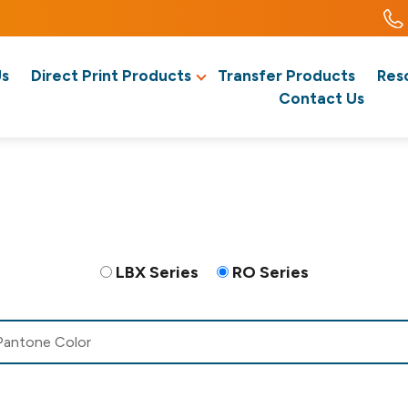
Us
Direct Print Products
Transfer Products
Res
Contact Us
LBX Series
RO Series