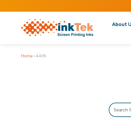
About 
Home
›
4495