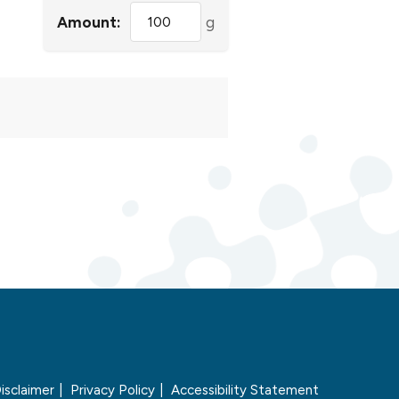
Amount:
g
isclaimer
Privacy Policy
Accessibility Statement