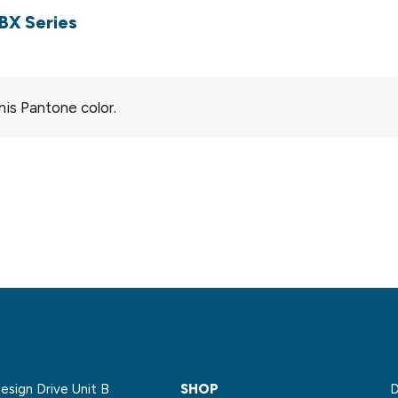
BX Series
his Pantone color.
sign Drive Unit B
SHOP
D