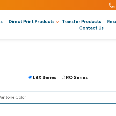
Us
Direct Print Products
Transfer Products
Res
Contact Us
LBX Series
RO Series