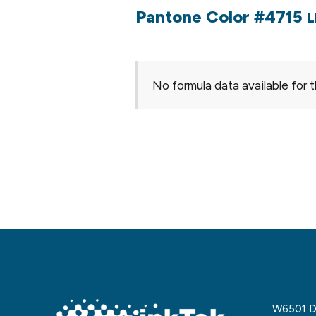
Pantone Color #4715
L
No formula data available for t
W6501 De