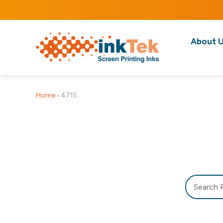
About 
Home
›
4715