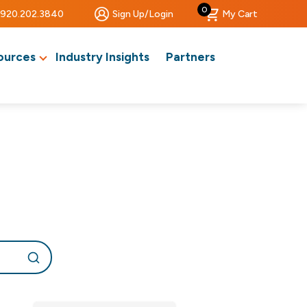
0
920.202.3840
Sign Up/Login
My Cart
ources
Industry Insights
Partners