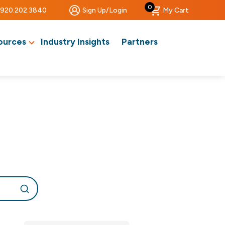
0
920.202.3840
Sign Up/Login
My Cart
ources
Industry Insights
Partners