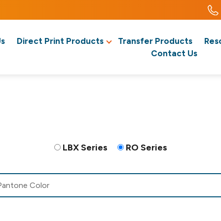
Us
Direct Print Products
Transfer Products
Res
Contact Us
LBX Series
RO Series