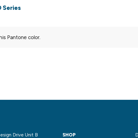
 Series
his Pantone color.
sign Drive Unit B
SHOP
D