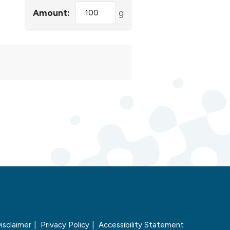
Amount:
g
isclaimer
Privacy Policy
Accessibility Statement