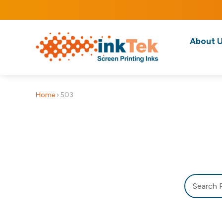
About 
Home
›
503