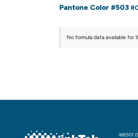
Pantone Color #503
RO
No formula data available for t
W6501 De