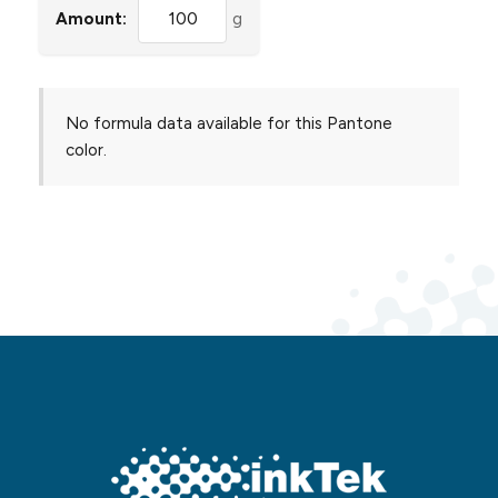
Amount:
g
No formula data available for this Pantone
color.