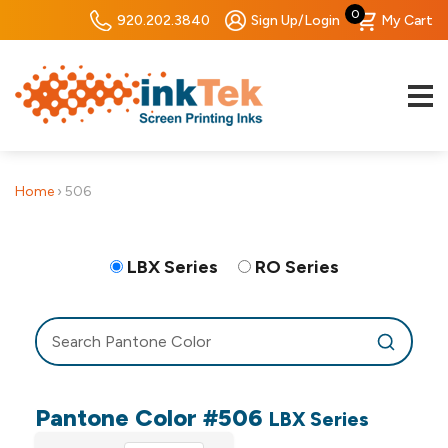
0
920.202.3840
Sign Up/Login
My Cart
Home
›
506
LBX Series
RO Series
Pantone Color #506
LBX Series