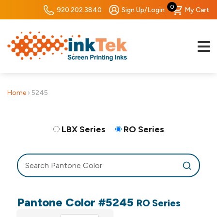
0
920.202.3840
Sign Up/Login
My Cart
Home
›
5245
LBX Series
RO Series
Pantone Color #5245
RO Series