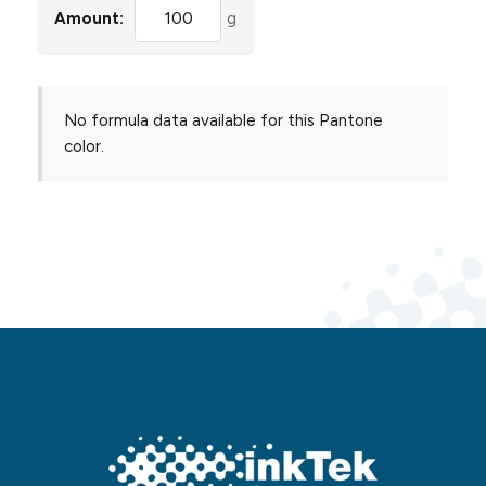
Amount:
g
No formula data available for this Pantone
color.