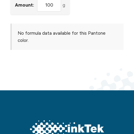
Amount:
g
No formula data available for this Pantone
color.