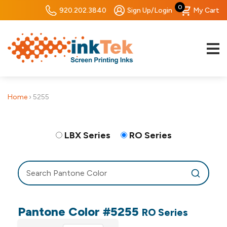
0
920.202.3840
Sign Up/Login
My Cart
Home
›
5255
LBX Series
RO Series
Pantone Color #5255
RO Series