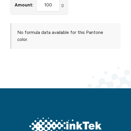
Amount:
g
No formula data available for this Pantone
color.