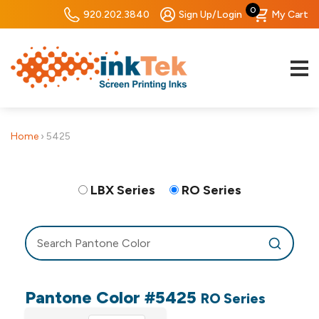
0
920.202.3840
Sign Up/Login
My Cart
Home
›
5425
LBX Series
RO Series
Pantone Color #5425
RO Series