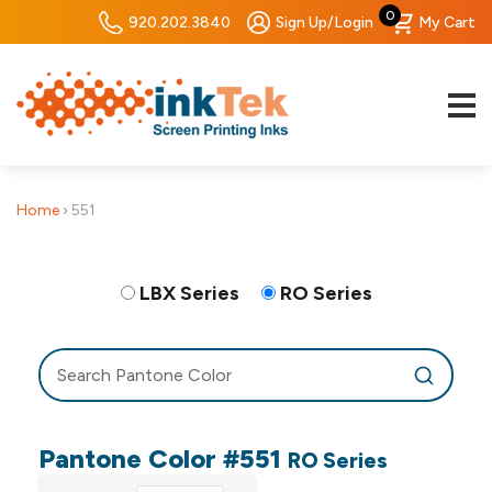
0
920.202.3840
Sign Up/Login
My Cart
Home
›
551
LBX Series
RO Series
Pantone Color #551
RO Series