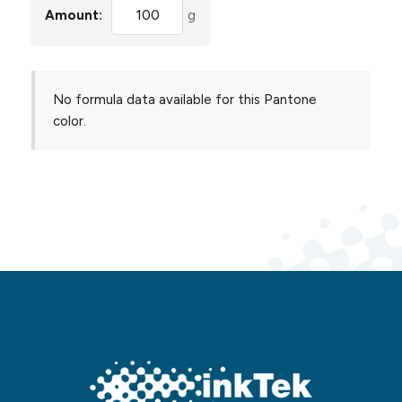
Amount:
g
No formula data available for this Pantone
color.