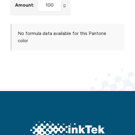
Amount:
g
No formula data available for this Pantone
color.