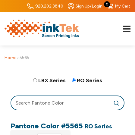
0
920.202.3840
Sign Up/Login
My Cart
Home
›
5565
LBX Series
RO Series
Pantone Color #5565
RO Series