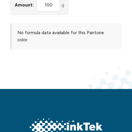
Amount:
g
No formula data available for this Pantone
color.