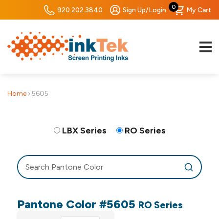
0
920.202.3840
Sign Up/Login
My Cart
Home
›
5605
LBX Series
RO Series
Pantone Color #5605
RO Series