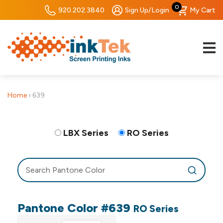
0
920.202.3840
Sign Up/Login
My Cart
Home
›
639
LBX Series
RO Series
Pantone Color #639
RO Series