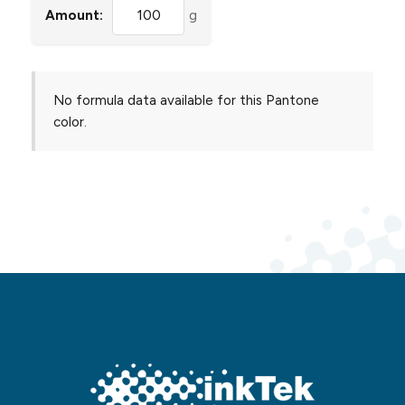
Amount:
g
No formula data available for this Pantone
color.