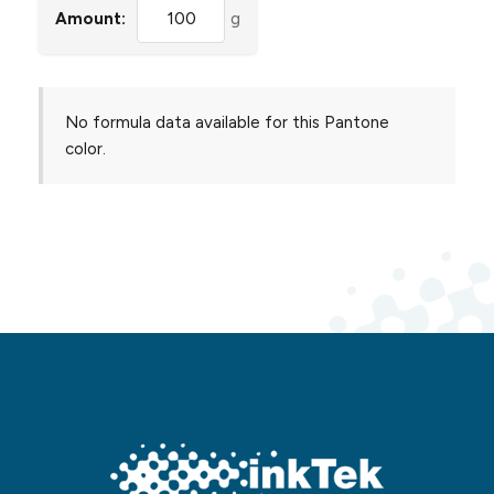
Amount:
g
No formula data available for this Pantone
color.