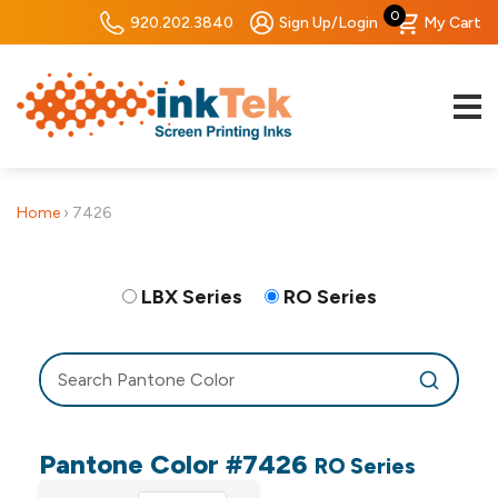
0
920.202.3840
Sign Up/Login
My Cart
Home
›
7426
LBX Series
RO Series
Pantone Color #7426
RO Series