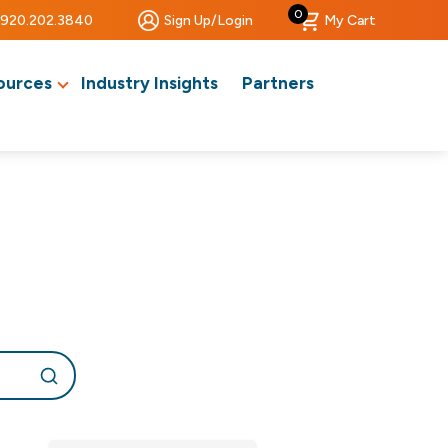
0
920.202.3840
Sign Up/Login
My Cart
ources
Industry Insights
Partners