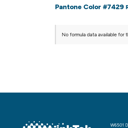
Pantone Color #7429
No formula data available for t
W6501 De