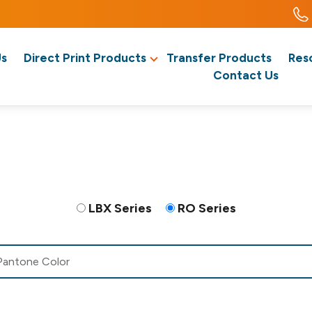
Us
Direct Print Products
Transfer Products
Res
Contact Us
LBX Series
RO Series