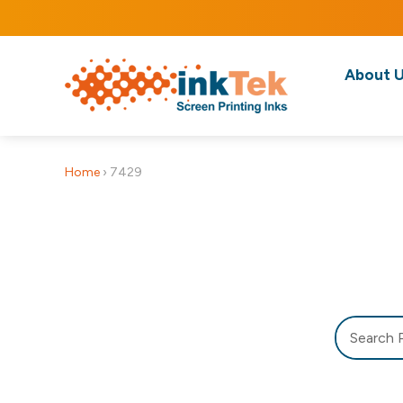
About 
Home
›
7429