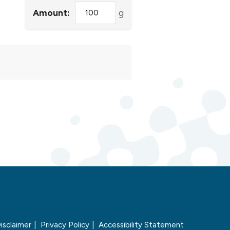
Amount:
g
isclaimer
Privacy Policy
Accessibility Statement