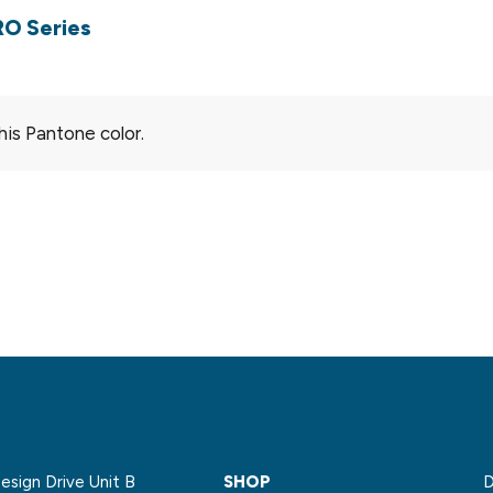
RO Series
his Pantone color.
sign Drive Unit B
SHOP
D